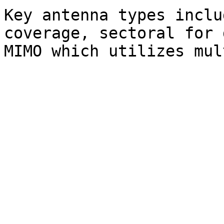
Key antenna types inclu
coverage, sectoral for 