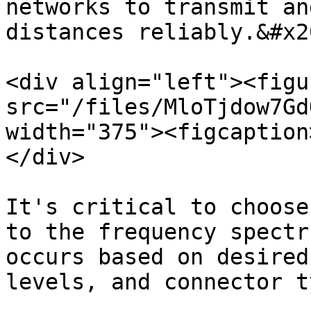
networks to transmit an
distances reliably.&#x20
<div align="left"><figu
src="/files/MloTjdow7Gd
width="375"><figcaption
</div>

It's critical to choose
to the frequency spectr
occurs based on desired
levels, and connector ty