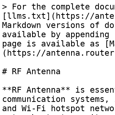
> For the complete docu
[llms.txt](https://ante
Markdown versions of do
available by appending 
page is available as [M
(https://antenna.router
# RF Antenna

**RF Antenna** is essen
communication systems, 
and Wi-Fi hotspot netwo